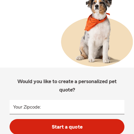
Would you like to create a personalized pet
quote?
Your Zipcode:
Start a quote