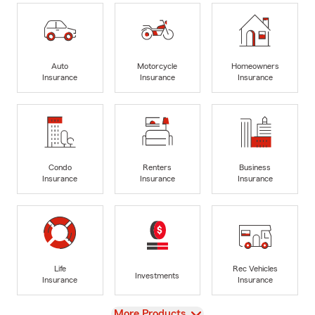
Auto
Motorcycle
Homeowners
Insurance
Insurance
Insurance
Condo
Renters
Business
Insurance
Insurance
Insurance
Life
Rec Vehicles
Investments
Insurance
Insurance
View
More Products