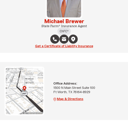
Michael Brewer
State Farm® Insurance Agent
ChFC®
Get a Certificate of Liability Insurance
Office Address:
1500 N Main Street Suite 100
Ft Worth, TX 76164-8929
Map & Directions