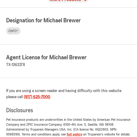
Designation for Michael Brewer
ChFC®
Agent License for Michael Brewer
TX-1363278
If you are using a screen reader and having difficulty with this website
please call
(817) 625-7000
.
Disclosures
Pet insurance products are underwritten in the United States by American Pet Insurance
Company and ZPIC Insurance Company, 6100-4th Ave. S, Seattle, WA 98108.
Administered by Trupanion Managers USA, Inc. (CA license No. 0G22803, NPN
9588590). Terms and conditions apply, see
full policy
on Trupanion's website for details.