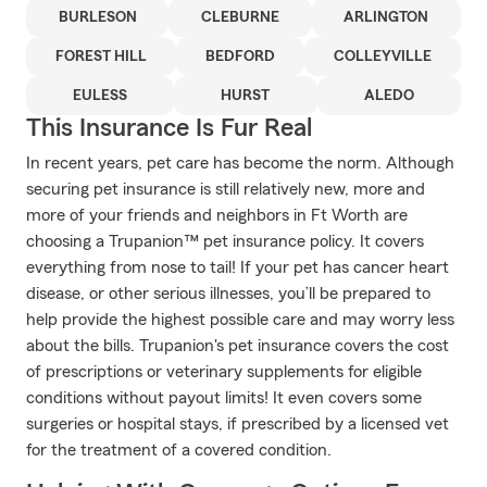
BURLESON
CLEBURNE
ARLINGTON
FOREST HILL
BEDFORD
COLLEYVILLE
EULESS
HURST
ALEDO
This Insurance Is Fur Real
In recent years, pet care has become the norm. Although
securing pet insurance is still relatively new, more and
more of your friends and neighbors in Ft Worth are
choosing a Trupanion™ pet insurance policy. It covers
everything from nose to tail! If your pet has cancer heart
disease, or other serious illnesses, you’ll be prepared to
help provide the highest possible care and may worry less
about the bills. Trupanion's pet insurance covers the cost
of prescriptions or veterinary supplements for eligible
conditions without payout limits! It even covers some
surgeries or hospital stays, if prescribed by a licensed vet
for the treatment of a covered condition.