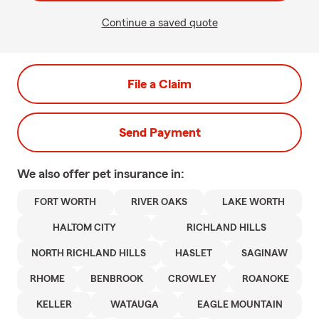
Continue a saved quote
File a Claim
Send Payment
We also offer
pet
insurance in:
FORT WORTH
RIVER OAKS
LAKE WORTH
HALTOM CITY
RICHLAND HILLS
NORTH RICHLAND HILLS
HASLET
SAGINAW
RHOME
BENBROOK
CROWLEY
ROANOKE
KELLER
WATAUGA
EAGLE MOUNTAIN