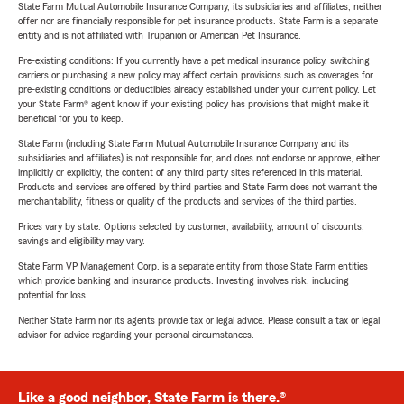
State Farm Mutual Automobile Insurance Company, its subsidiaries and affiliates, neither
offer nor are financially responsible for pet insurance products. State Farm is a separate
entity and is not affiliated with Trupanion or American Pet Insurance.
Pre-existing conditions: If you currently have a pet medical insurance policy, switching
carriers or purchasing a new policy may affect certain provisions such as coverages for
pre-existing conditions or deductibles already established under your current policy. Let
your State Farm® agent know if your existing policy has provisions that might make it
beneficial for you to keep.
State Farm (including State Farm Mutual Automobile Insurance Company and its
subsidiaries and affiliates) is not responsible for, and does not endorse or approve, either
implicitly or explicitly, the content of any third party sites referenced in this material.
Products and services are offered by third parties and State Farm does not warrant the
merchantability, fitness or quality of the products and services of the third parties.
Prices vary by state. Options selected by customer; availability, amount of discounts,
savings and eligibility may vary.
State Farm VP Management Corp. is a separate entity from those State Farm entities
which provide banking and insurance products. Investing involves risk, including
potential for loss.
Neither State Farm nor its agents provide tax or legal advice. Please consult a tax or legal
advisor for advice regarding your personal circumstances.
Like a good neighbor, State Farm is there.®