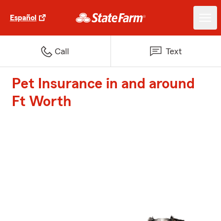
Español
Call
Text
Pet Insurance in and around
Ft Worth