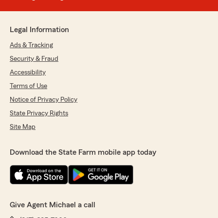
Legal Information
Ads & Tracking
Security & Fraud
Accessibility
Terms of Use
Notice of Privacy Policy
State Privacy Rights
Site Map
Download the State Farm mobile app today
Give Agent Michael a call