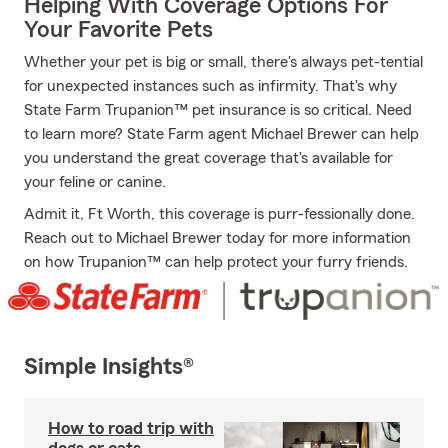
Helping With Coverage Options For
Your Favorite Pets
Whether your pet is big or small, there's always pet-tential
for unexpected instances such as infirmity. That's why
State Farm Trupanion™ pet insurance is so critical. Need
to learn more? State Farm agent Michael Brewer can help
you understand the great coverage that's available for
your feline or canine.
Admit it, Ft Worth, this coverage is purr-fessionally done.
Reach out to Michael Brewer today for more information
on how Trupanion™ can help protect your furry friends.
Simple Insights®
How to road trip with