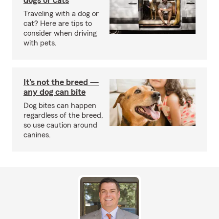
dogs or cats
Traveling with a dog or
cat? Here are tips to
consider when driving
with pets.
It's not the breed —
any dog can bite
Dog bites can happen
regardless of the breed,
so use caution around
canines.