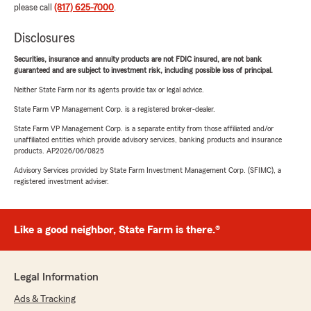
please call
(817) 625-7000
.
Disclosures
Securities, insurance and annuity products are not FDIC insured, are not bank
guaranteed and are subject to investment risk, including possible loss of principal.
Neither State Farm nor its agents provide tax or legal advice.
State Farm VP Management Corp. is a registered broker-dealer.
State Farm VP Management Corp. is a separate entity from those affiliated and/or
unaffiliated entities which provide advisory services, banking products and insurance
products. AP2026/06/0825
Advisory Services provided by State Farm Investment Management Corp. (SFIMC), a
registered investment adviser.
Like a good neighbor, State Farm is there.®
Legal Information
Ads & Tracking