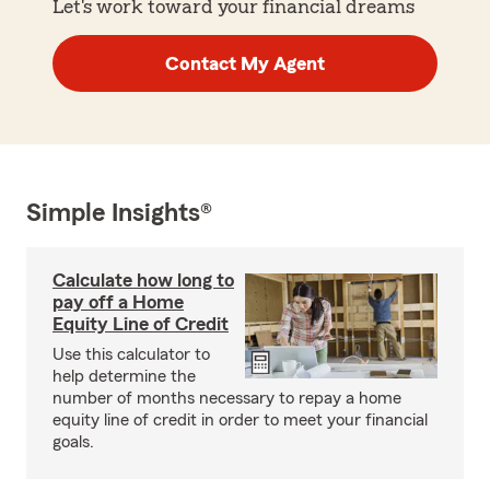
Let's work toward your financial dreams
Contact My Agent
Simple Insights®
Calculate how long to
pay off a Home
Equity Line of Credit
Use this calculator to
help determine the
number of months necessary to repay a home
equity line of credit in order to meet your financial
goals.