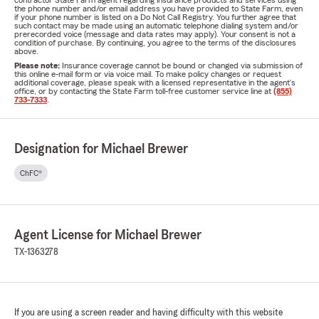
contractor State Farm agent regarding insurance products and services using
the phone number and/or email address you have provided to State Farm, even
if your phone number is listed on a Do Not Call Registry. You further agree that
such contact may be made using an automatic telephone dialing system and/or
prerecorded voice (message and data rates may apply). Your consent is not a
condition of purchase. By continuing, you agree to the terms of the disclosures
above.
Please note:
Insurance coverage cannot be bound or changed via submission of
this online e-mail form or via voice mail. To make policy changes or request
additional coverage, please speak with a licensed representative in the agent's
office, or by contacting the State Farm toll-free customer service line at
(855)
733-7333
.
Designation for Michael Brewer
ChFC®
Agent License for Michael Brewer
TX-1363278
If you are using a screen reader and having difficulty with this website