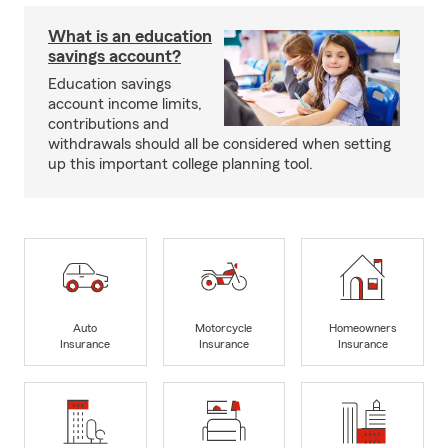
What is an education
savings account?
Education savings
account income limits,
contributions and
withdrawals should all be considered when setting
up this important college planning tool.
Auto
Motorcycle
Homeowners
Insurance
Insurance
Insurance