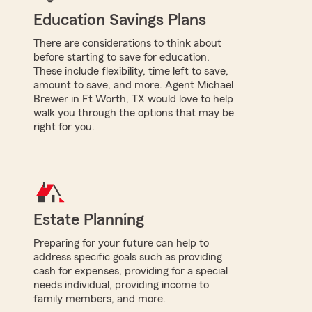
Education Savings Plans
There are considerations to think about
before starting to save for education.
These include flexibility, time left to save,
amount to save, and more. Agent Michael
Brewer in Ft Worth, TX would love to help
walk you through the options that may be
right for you.
Estate Planning
Preparing for your future can help to
address specific goals such as providing
cash for expenses, providing for a special
needs individual, providing income to
family members, and more.