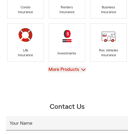
Condo
Renters
Business
Insurance
Insurance
Insurance
Life
Rec Vehicles
Investments
Insurance
Insurance
View
More Products
Contact Us
Your Name