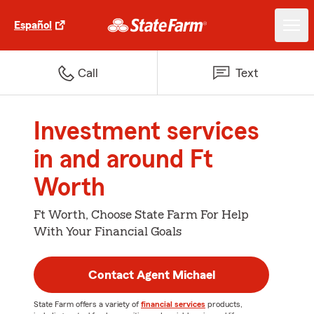
Español
Call
Text
Investment services
in and around Ft
Worth
Ft Worth, Choose State Farm For Help
With Your Financial Goals
Contact Agent Michael
State Farm offers a variety of
financial services
products,