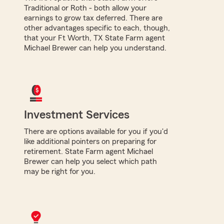
Traditional or Roth - both allow your
earnings to grow tax deferred. There are
other advantages specific to each, though,
that your Ft Worth, TX State Farm agent
Michael Brewer can help you understand.
Investment Services
There are options available for you if you'd
like additional pointers on preparing for
retirement. State Farm agent Michael
Brewer can help you select which path
may be right for you.