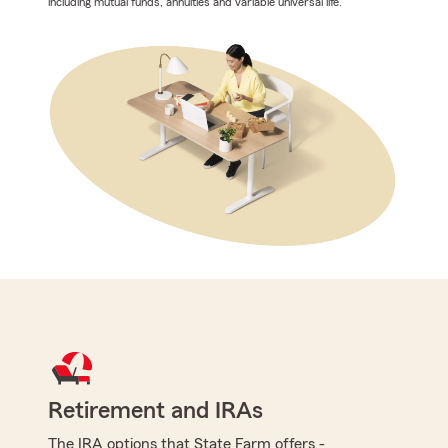
including mutual funds, annuities and variable universal life.
Retirement and IRAs
The IRA options that State Farm offers -