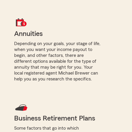
Annuities
Depending on your goals, your stage of life,
when you want your income payout to
begin, and other factors, there are
different options available for the type of
annuity that may be right for you. Your
local registered agent Michael Brewer can
help you as you research the specifics.
Business Retirement Plans
Some factors that go into which