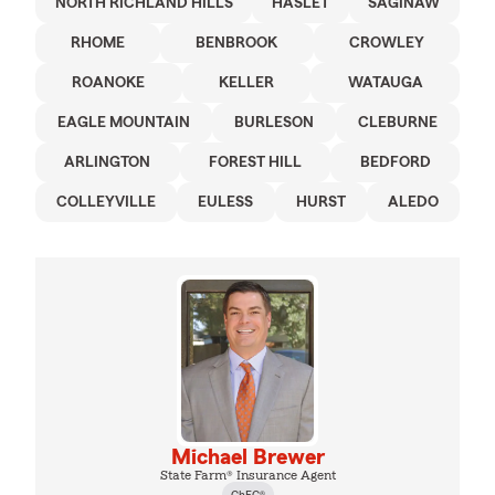
NORTH RICHLAND HILLS
HASLET
SAGINAW
RHOME
BENBROOK
CROWLEY
ROANOKE
KELLER
WATAUGA
EAGLE MOUNTAIN
BURLESON
CLEBURNE
ARLINGTON
FOREST HILL
BEDFORD
COLLEYVILLE
EULESS
HURST
ALEDO
Michael Brewer
State Farm® Insurance Agent
ChFC®