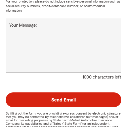
For your protection, please do not include sensitive personal information such as
social security numbers, credit/debit card number, or health/medical
information.
Your Message:
1000 characters left
Send Email
By filling out the form, you are providing express consent by electronic signature
that you may be contacted by telephone (via call and/or text messages) and/or
email for marketing purposes by State Farm Mutual Automobile Insurance
Company, its subsidiaries and affiliates ("State Farm") or an independent