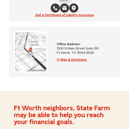
Get a Certificate of Liability Insurance
Office Address:
1500 N Main Street Suite 100
Ft Worth, TX 76164-8929
Map & Directions
Ft Worth neighbors, State Farm
may be able to help you reach
your financial goals.