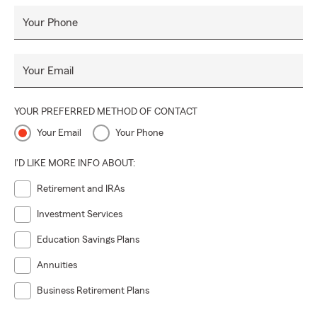
Your Phone
Your Email
YOUR PREFERRED METHOD OF CONTACT
Your Email
Your Phone
I'D LIKE MORE INFO ABOUT:
Retirement and IRAs
Investment Services
Education Savings Plans
Annuities
Business Retirement Plans