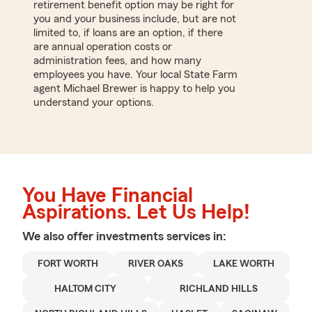
retirement benefit option may be right for
you and your business include, but are not
limited to, if loans are an option, if there
are annual operation costs or
administration fees, and how many
employees you have. Your local State Farm
agent Michael Brewer is happy to help you
understand your options.
You Have Financial
Aspirations. Let Us Help!
We also offer
investments
services in:
FORT WORTH
RIVER OAKS
LAKE WORTH
HALTOM CITY
RICHLAND HILLS